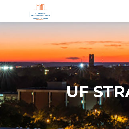
UF ST