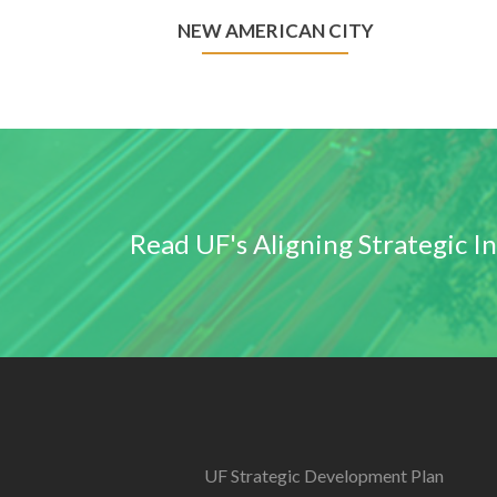
NEW AMERICAN CITY
Read UF's Aligning Strategic I
UF Strategic Development Plan