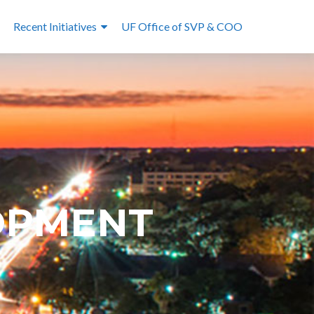
Recent Initiatives
UF Office of SVP & COO
OPMENT