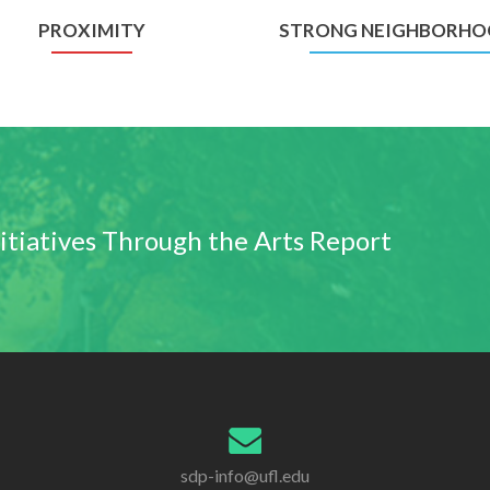
PROXIMITY
STRONG NEIGHBORHO
nitiatives Through the Arts Report
sdp-info@ufl.edu