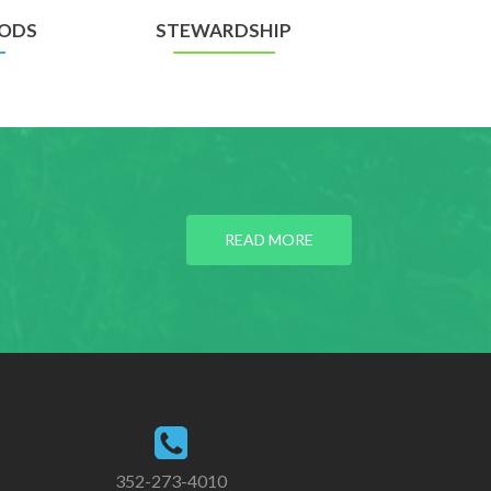
ODS
STEWARDSHIP
READ MORE
352-273-4010