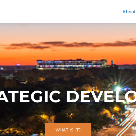
About
RATEGIC DEVEL
WHAT IS IT?